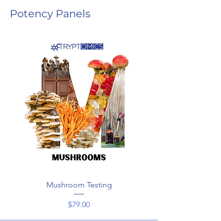
Potency Panels
Mushroom Testing
Price
$79.00