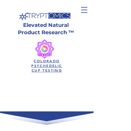
Elevated Natural
Product Research ™
COLORADO
PSYCHEDELIC
CUP TESTING