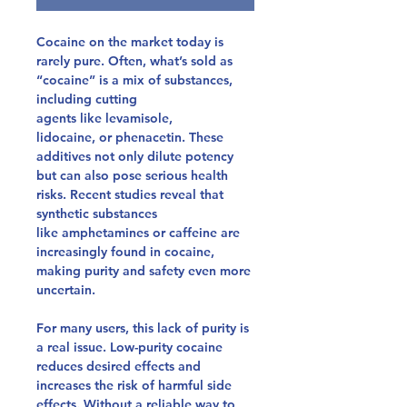
Cocaine on the market today is
rarely pure. Often, what’s sold as
“cocaine” is a mix of substances,
including
cutting
agents
like
levamisole,
lidocaine,
or
phenacetin
. These
additives not only dilute potency
but can also pose serious health
risks. Recent studies reveal that
synthetic substances
like
amphetamines
or
caffeine
are
increasingly found in cocaine,
making purity and safety even more
uncertain.
For many users, this lack of purity is
a real issue. Low-purity cocaine
reduces desired effects and
increases the risk of harmful side
effects. Without a reliable way to