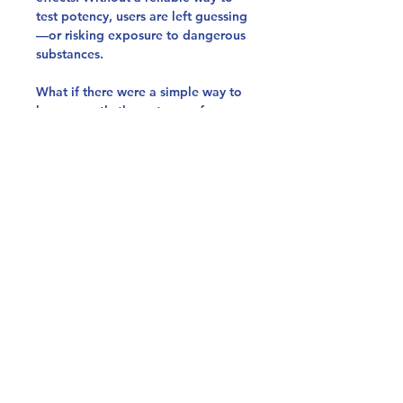
test potency, users are left guessing
—or risking exposure to dangerous
substances.
What if there were a simple way to
know exactly the potency of your
cocaine?
Instantly know your cocaine´s
strength
Minimal sample required, user-
friendly testing
Test an entire batch with just one
sample
University-validated method
The only cocaine potency test
on the market
Click Here To Read More About the
Test