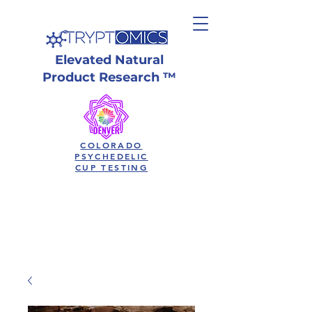
Elevated Natural
Product Research ™
COLORADO
PSYCHEDELIC
CUP TESTING