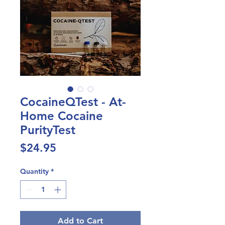
CocaineQTest - At-
Home Cocaine
PurityTest
Price
$24.95
Quantity
*
Add to Cart