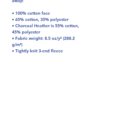
away!
• 100% cotton face
• 65% cotton, 35% polyester
• Charcoal Heather is 55% cotton, 
45% polyester
• Fabric weight: 8.5 oz/y² (288.2 
g/m²)
• Tightly knit 3-end fleece 
• Side-seamed construction
• Self-fabric patch on the back
• Double-needle stitched rib collar, 
cuffs, and hem
• Blank product sourced from 
Pakistan
Disclaimer: This sweatshirt runs 
small. For the perfect fit, we 
recommend ordering one size larger 
than your usual size.
This product is made especially for 