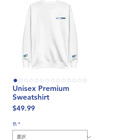
Unisex Premium
Sweatshirt
価
$49.99
格
色
*