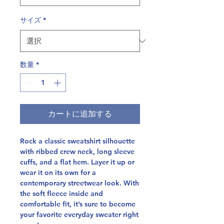
サイズ
*
数量
*
カートに追加する
Rock a classic sweatshirt silhouette 
with ribbed crew neck, long sleeve 
cuffs, and a flat hem. Layer it up or 
wear it on its own for a 
contemporary streetwear look. With 
the soft fleece inside and 
comfortable fit, it’s sure to become 
your favorite everyday sweater right 