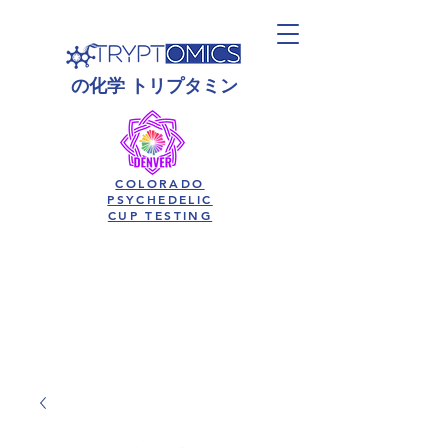
の
化学
トリプタミン
COLORADO
PSYCHEDELIC
CUP TESTING