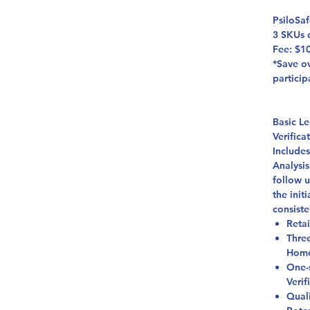
PsiloSa
3 SKUs 
Fee: $1
*Save ov
particip
Basic L
Verific
Include
Analysis
follow 
the init
consiste
Retai
Thre
Homo
One-
Verif
Qual