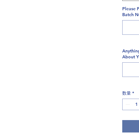
Please 
Batch Nu
Anythin
About 
数量
*