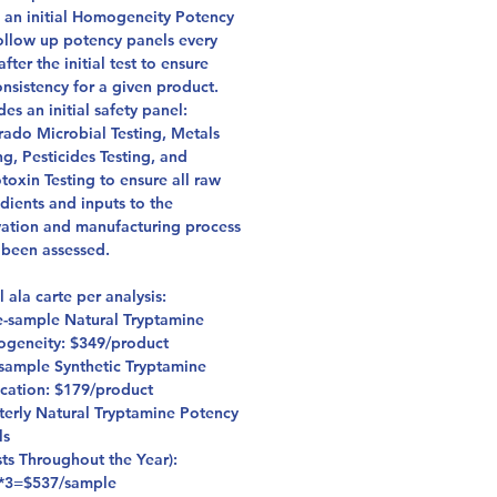
s an initial Homogeneity Potency
follow up potency panels every
after the initial test to ensure
onsistency for a given product.
des an initial safety panel:
rado Microbial Testing, Metals
ng, Pesticides Testing, and
oxin Testing to ensure all raw
dients and inputs to the
vation and manufacturing process
 been assessed.
l ala carte per analysis:
e-sample Natural Tryptamine
geneity: $349/product
sample Synthetic Tryptamine
ication: $179/product
terly Natural Tryptamine Potency
ls
sts Throughout the Year):
*3=$537/sample