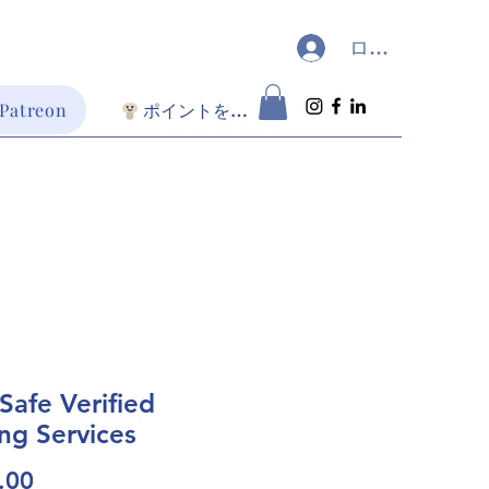
ログイン
 Patreon
ポイントを表示
oSafe Verified
ing Services
価
.00