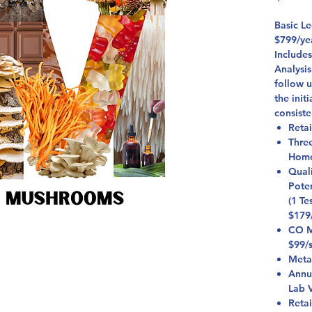
Basic L
$799/ye
Include
Analysis
follow 
the init
consiste
Retai
Thre
Homo
Qual
Pote
(1 Te
$179
CO Mi
$99/
Meta
Annu
Lab V
Reta