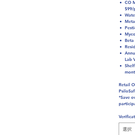
CO Mi
$99/
Wate
Meta
Pest
Myco
Beta
Resi
Annu
Lab V
Shelf
mont
Retail 
PsiloSa
*Save ov
particip
Verifica
選択