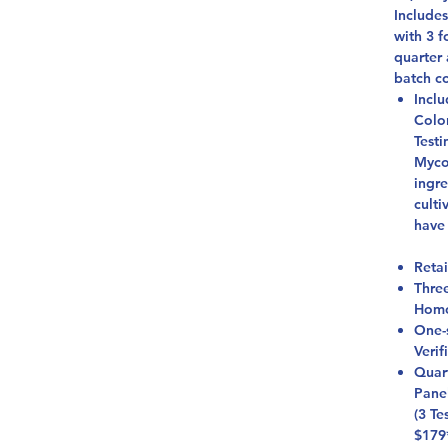
Include
with 3 
quarter 
batch c
Inclu
Colo
Testi
Mycot
ingre
culti
have
Retai
Thre
Homo
One-
Verif
Quar
Pane
(3 Te
$179