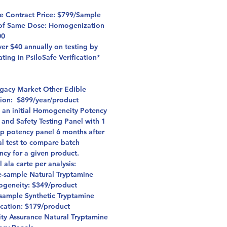
fe Contract Price: $799/Sample
of Same Dose: Homogenization
00
er $40 annually on testing by
ating in PsiloSafe Verification*
egacy Market Other Edible
ation: $899/year/product
s an initial Homogeneity Potency
 and Safety Testing Panel with 1
up potency panel 6 months after
ial test to compare batch
ncy for a given product.
l ala carte per analysis:
e-sample Natural Tryptamine
geneity: $349/product
sample Synthetic Tryptamine
ication: $179/product
ity Assurance Natural Tryptamine