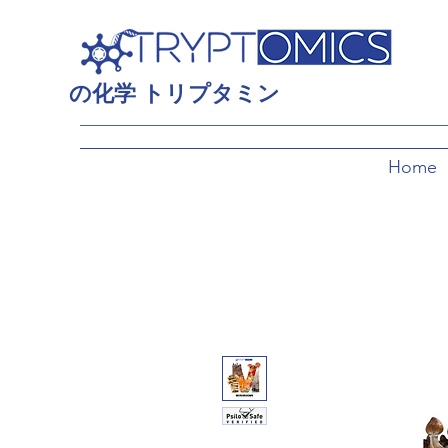
の
化学
トリプタミン
Home