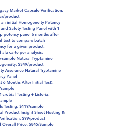
格
egacy Market Capsule Verification:
ar/product
s an initial Homogeneity Potency
 and Safety Testing Panel with 1
up potency panel 6 months after
ial test to compare batch
ncy for a given product.
l ala carte per analysis:
e-sample Natural Tryptamine
geneity: $349/product
ity Assurance Natural Tryptamine
ncy Panel
st 6 Months After Initial Test):
/sample
crobial Testing + Listeria:
sample
ls Testing: $119/sample
al Product Insight Sheet Hosting &
erification: $99/product
il Overall Price: $845/Sample