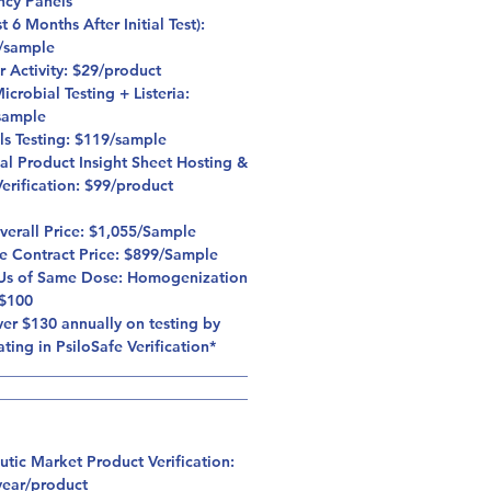
ncy Panels
st 6 Months After Initial Test):
/sample
r Activity: $29/product
crobial Testing + Listeria:
sample
ls Testing: $119/sample
al Product Insight Sheet Hosting &
erification: $99/product
Overall Price: $1,055/Sample
fe Contract Price: $899/Sample
Us of Same Dose: Homogenization
 $100
er $130 annually on testing by
ating in PsiloSafe Verification*
_________________________________
_________________________________
utic Market Product Verification:
year/product