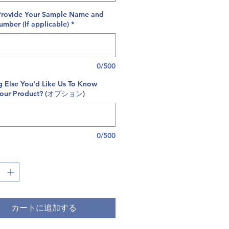
Provide Your Sample Name and
mber (If applicable)
*
0/500
g Else You'd Like Us To Know
Your Product? (オプション)
0/500
カートに追加する