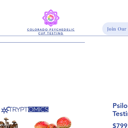
Join Our
COLORADO PSYCHEDELIC
CUP TESTING
Psil
Test
$799