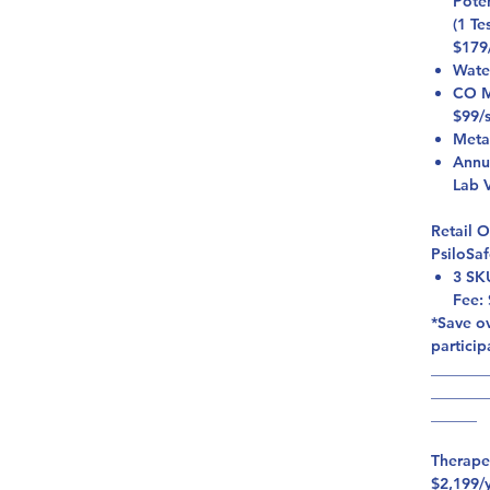
Pote
(1 Te
$179
Wate
CO Mi
$99/
Meta
Annu
Lab V
Retail 
PsiloSa
3 SK
Fee:
*Save ov
particip
_______
_______
______
Therape
$2,199/