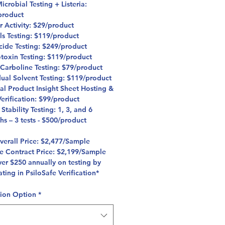
crobial Testing + Listeria:
product
r Activity: $29/product
ls Testing: $119/product
icide Testing: $249/product
toxin Testing: $119/product
 Carboline Testing: $79/product
dual Solvent Testing: $119/product
al Product Insight Sheet Hosting &
erification: $99/product
 Stability Testing: 1, 3, and 6
hs – 3 tests - $500/product
Overall Price: $2,477/Sample
fe Contract Price: $2,199/Sample
er $250 annually on testing by
ating in PsiloSafe Verification*
tion Option
*