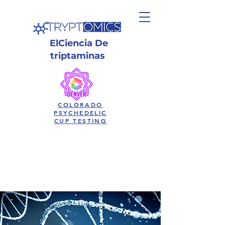
El
Ciencia
De
triptaminas
COLORADO
PSYCHEDELIC
CUP TESTING