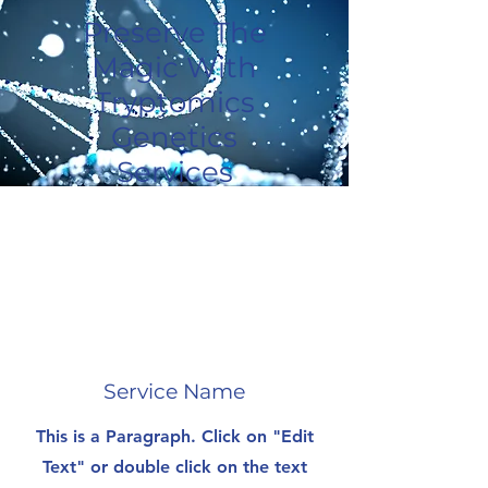
Preserve The
Magic With
Tryptomics
Genetics
Services
Service Name
This is a Paragraph. Click on "Edit
Text" or double click on the text