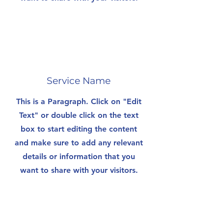
Service Name
This is a Paragraph. Click on "Edit
Text" or double click on the text
box to start editing the content
and make sure to add any relevant
details or information that you
want to share with your visitors.