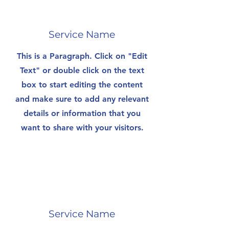
Service Name
This is a Paragraph. Click on "Edit
Text" or double click on the text
box to start editing the content
and make sure to add any relevant
details or information that you
want to share with your visitors.
Service Name