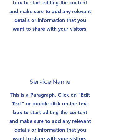
box to start editing the content
and make sure to add any relevant
details or information that you
want to share with your visitors.
Service Name
This is a Paragraph. Click on "Edit
Text" or double click on the text
box to start editing the content
and make sure to add any relevant
details or information that you
want to share with your visitors.