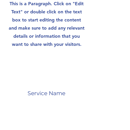
This is a Paragraph. Click on "Edit
Text" or double click on the text
box to start editing the content
and make sure to add any relevant
details or information that you
want to share with your visitors.
Service Name
This is a Paragraph. Click on "Edit
Text" or double click on the text
box to start editing the content
and make sure to add any relevant