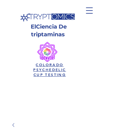
El
Ciencia
De
triptaminas
COLORADO
PSYCHEDELIC
CUP TESTING