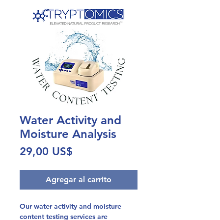
Water Activity and
Moisture Analysis
Precio
29,00 US$
Agregar al carrito
Our water activity and moisture
content testing services are