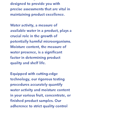
designed to provide you with
precise assessments that are vital in
maintaining product excellence.
Water activity, a measure of
available water in a product, plays a
crucial role in the growth of
potentially harmful microorganisms.
Moisture content, the measure of
water presence, is a significant
factor in determining product
quality and shelf life.
Equipped with cutting-edge
technology, our rigorous testing
procedures accurately quantify
water activity and moisture content
in your various fruit, concentrate, or
finished product samples. Our
adherence to strict quality control
norms and validated methods