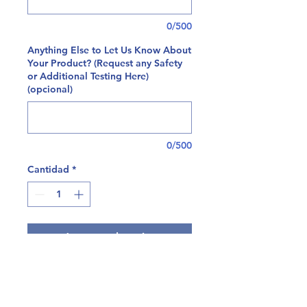
0/500
Anything Else to Let Us Know About
Your Product? (Request any Safety
or Additional Testing Here)
(opcional)
0/500
Cantidad
*
Agregar al carrito
At Tryptomics, we're happy to offer
a comprehensive panel for residual
solvent testing on both plant and