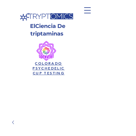
El
Ciencia
De
triptaminas
COLORADO
PSYCHEDELIC
CUP TESTING