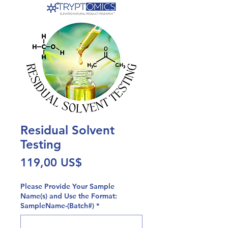
Residual Solvent
Testing
Precio
119,00 US$
Please Provide Your Sample
Name(s) and Use the Format:
SampleName-(Batch#)
*