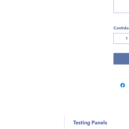
Cantida
Testing Panels