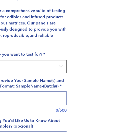
 a comprehensive suite of testing
 for edibles and infused products
ious matrices. Our panels are
ously designed to provide you with
, reproducible, and reliable
 you want to test for?
*
Provide Your Sample Name(s) and
 Format: SampleName-(Batch#)
*
0/500
g You'd Like Us to Know About
mples? (opcional)