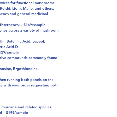
rvices for functional mushrooms
eishi, Lion’s Mane, and others.
rpenes and general medicinal
Triterpenes) – $149/sample
penes across a variety of mushroom
in, Betulinic Acid, Lupeol,
ric Acid D
129/sample
active compounds commonly found
osine, Ergothioneine,
hen running both panels on the
te with your order requesting both
 muscaria and related species.
l – $199/sample