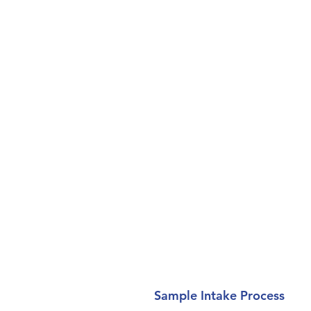
Sample Intake Process