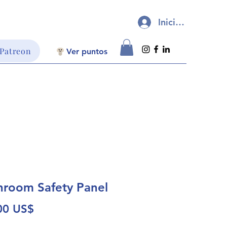
Iniciar sesión
 Patreon
Ver puntos
room Safety Panel
Precio
00 US$