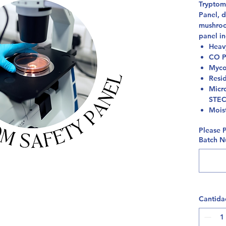
Tryptomi
Panel, d
mushroo
panel in
Heav
CO P
Myco
Resi
Micro
STE
Mois
Please 
Batch Nu
Cantida