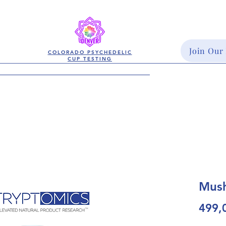
Join Our
COLORADO PSYCHEDELIC
CUP TESTING
Mush
499,