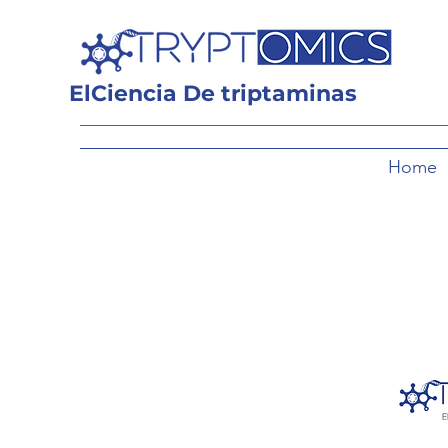
El
Ciencia
De triptaminas
Home