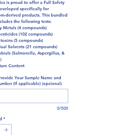
cs is proud to offer a Full Safety
eveloped specifically for
m-derived products. This bundled
cludes the following tests:
y Metals (4 compounds)
esticides (102 compounds)
toxins (5 compounds)
dual Solvents (21 compounds)
bials (Salmonella, Aspergillus, &
C)
ture Content
Provide Your Sample Name and
mber (If applicable) (opcional)
0/500
d
*