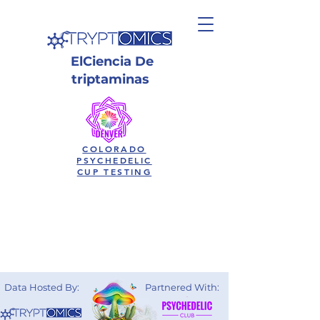
El
Ciencia
De
triptaminas
COLORADO
PSYCHEDELIC
CUP TESTING
Data Hosted By:
Partnered With: