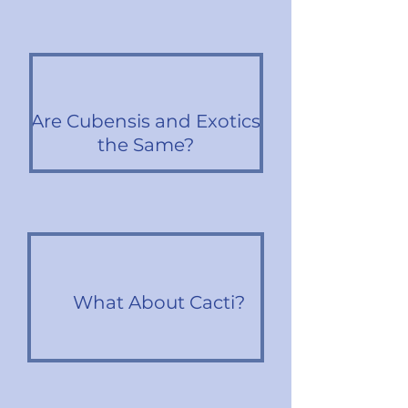
Are Cubensis and Exotics
the Same?
What About Cacti?