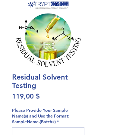
Residual Solvent
Testing
Preis
119,00 $
Please Provide Your Sample
Name(s) and Use the Format:
SampleName-(Batch#)
*