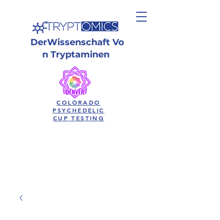
Der
Wissenschaft
Vo
n Tryptaminen
COLORADO
PSYCHEDELIC
CUP TESTING