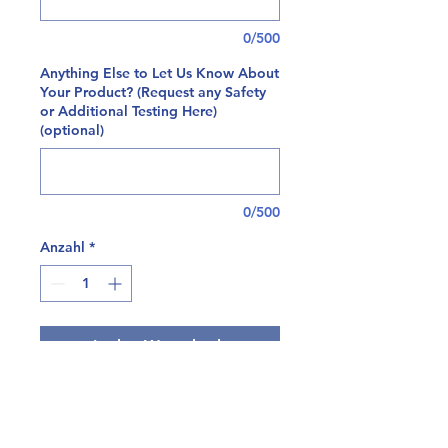
0/500
Anything Else to Let Us Know About
Your Product? (Request any Safety
or Additional Testing Here)
(optional)
0/500
Anzahl
*
In den Warenkorb
At Tryptomics, we're happy to offer
a comprehensive panel for residual
solvent testing on both plant and