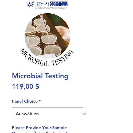
Microbial Testing
Preis
119,00 $
Panel Choice
*
Please Provide Your Sample