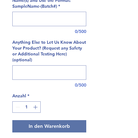
Name(s) and Use the Format:
SampleName-(Batch#)
*
0/500
Anything Else to Let Us Know About
Your Product? (Request any Safety
or Additional Testing Here)
(optional)
0/500
Anzahl
*
In den Warenkorb