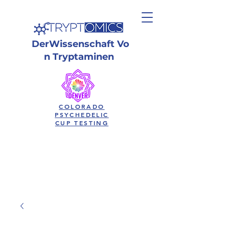
Der
Wissenschaft
Vo
n Tryptaminen
COLORADO
PSYCHEDELIC
CUP TESTING