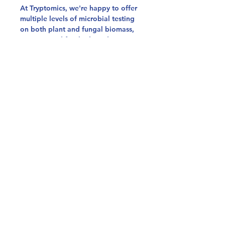
At Tryptomics, we're happy to offer
multiple levels of microbial testing
on both plant and fungal biomass,
extracts, and finished products!
Our Colorado Microbial
Panel meets the Colorado Natural
Medicine Guidelines for Safety
Testing, which targets Salmonella,
Aspergillus, & STEC.
Our Basic Microbial Panel uses
plating to quantify Total Yeast &
Mold, Total Enterobacteria, Total
Aerobic Bacteria, & Total Coliforms.
Our Extended Microbial Panel
quantifies STEC, Salmonella,
Aspergillus, Listeria, Total Yeast &
Mold, Total Enterobacteria, Total
Aerobic Bacteria, & Total Coliforms.