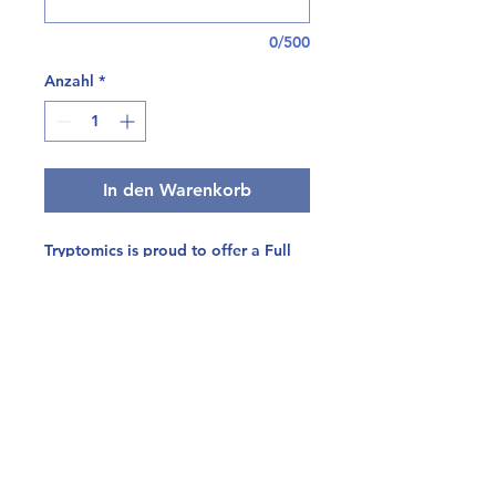
0/500
Anzahl
*
In den Warenkorb
Tryptomics is proud to offer a Full
Safety Panel, developed specifically
for mushroom-derived products.
This bundled panel includes the
following tests:
Heavy Metals (4 compounds)
CO Pesticides (102 compounds)
Mycotoxins (5 compounds)
Residual Solvents (21
compounds)
Microbials (Salmonella,