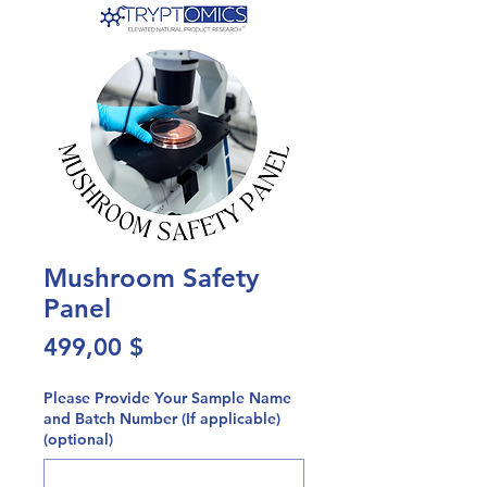
Mushroom Safety
Panel
Preis
499,00 $
Please Provide Your Sample Name
and Batch Number (If applicable)
(optional)