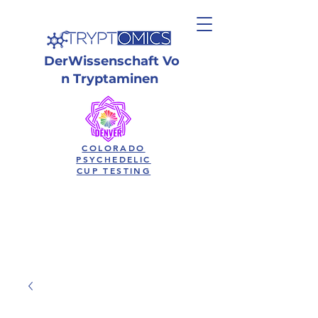
Der
Wissenschaft
Vo
n Tryptaminen
COLORADO
PSYCHEDELIC
CUP TESTING