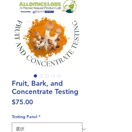
Fruit, Bark, and
Concentrate Testing
価
$75.00
格
Testing Panel
*