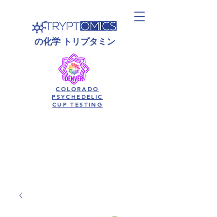
の
化学
トリプタミン
COLORADO
PSYCHEDELIC
CUP TESTING