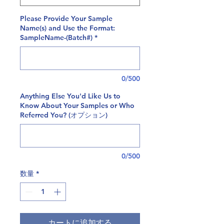
Please Provide Your Sample
Name(s) and Use the Format:
SampleName-(Batch#)
*
0/500
Anything Else You'd Like Us to
Know About Your Samples or Who
Referred You? (オプション)
0/500
数量
*
カートに追加する